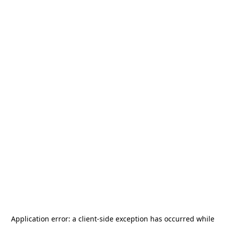
Application error: a
client
-side exception has occurred while