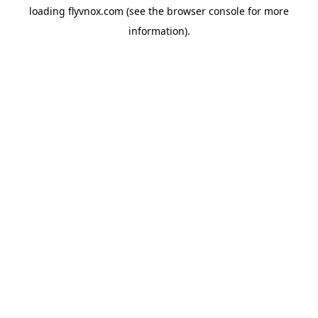
loading
flyvnox.com
(see the
browser console
for more
information).